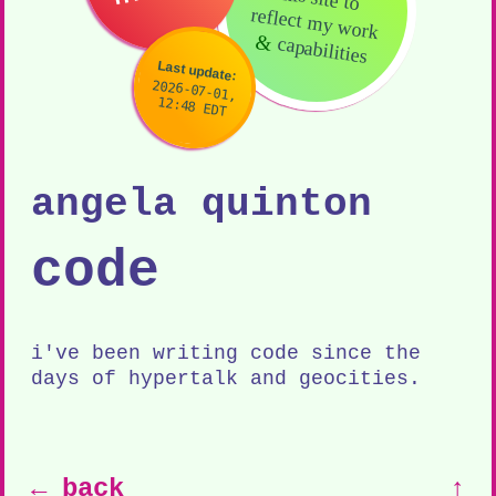
reflect my work
&
capabilities
Last update:
2026-07-01,
12:48 EDT
angela quinton
code
i've been writing code since the
days of hypertalk and geocities.
← back
↑