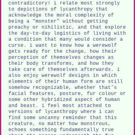
contradictory! i relate most strongly
to depictions of lycanthropy that
acknowledge the moral complexity of
being a “monster” without getting
preachy or nihilistic, and that explore
the day-to-day logistics of living with
a condition that many would consider a
curse. i want to know how a werewolf
gets ready for the change, how their
perception of themselves changes as
their body transforms, and how they
take care of themselves afterwards. i
also enjoy werewolf designs in which
elements of their human form are still
somehow recognizable, whether that’s
facial features, posture, fur colour or
some other hybridized aspect of human
and beast. i feel most attached to
versions of lycanthropy where i can
find some uncanny reminder that this
creature, no matter how monstrous,
echoes something fundamentally true