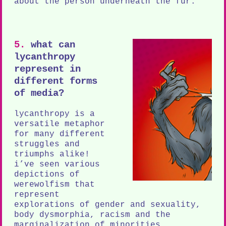
about the person underneath the fur.
5.
what can
lycanthropy
represent in
different forms
of media?
lycanthropy is a
versatile metaphor
for many different
struggles and
triumphs alike!
i’ve seen various
depictions of
werewolfism that
represent
explorations of gender and sexuality,
body dysmorphia, racism and the
marginalization of minorities,