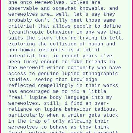
one onto werewolves. wolves are
observable and somewhat knowable, and
werewolves are… well, let's say they
probably don't fully meet those same
criteria! that allows people to define
lycanthropic behaviour in any way that
suits the story they're trying to tell.
exploring the collision of human and
non-human instincts is a lot of
potential fun. in recent years i've
been lucky enough to make friends in
the werewolf writer community who have
access to genuine lupine ethnographic
studies. seeing that knowledge
reflected compellingly in their works
has encouraged me to mix a little
"real" lupine body language into my
werewolves. still, i find an over-
reliance on lupine behaviour tedious,
particularly when a writer gets stuck
in the trap of only allowing their
werewolves to behave as they think