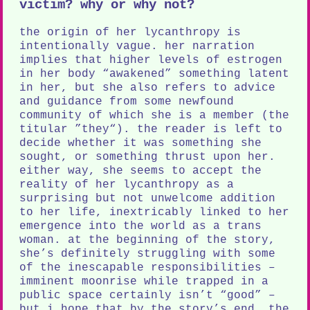
victim? why or why not?
the origin of her lycanthropy is
intentionally vague. her narration
implies that higher levels of estrogen
in her body “awakened” something latent
in her, but she also refers to advice
and guidance from some newfound
community of which she is a member (the
titular ”they“). the reader is left to
decide whether it was something she
sought, or something thrust upon her.
either way, she seems to accept the
reality of her lycanthropy as a
surprising but not unwelcome addition
to her life, inextricably linked to her
emergence into the world as a trans
woman. at the beginning of the story,
she’s definitely struggling with some
of the inescapable responsibilities –
imminent moonrise while trapped in a
public space certainly isn’t “good” –
but i hope that by the story’s end, the