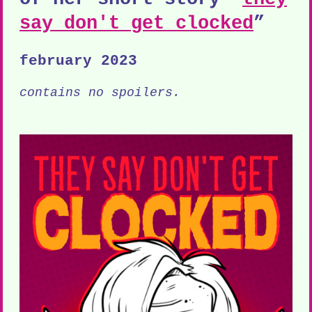
say don't get clocked
”
february 2023
contains no spoilers.