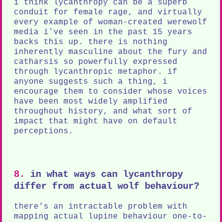
i think lycanthropy can be a superb
conduit for female rage, and virtually
every example of woman-created werewolf
media i’ve seen in the past 15 years
backs this up. there is nothing
inherently masculine about the fury and
catharsis so powerfully expressed
through lycanthropic metaphor. if
anyone suggests such a thing, i
encourage them to consider whose voices
have been most widely amplified
throughout history, and what sort of
impact that might have on default
perceptions.
8.
in what ways can lycanthropy
differ from actual wolf behaviour?
there's an intractable problem with
mapping actual lupine behaviour one-to-