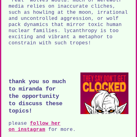
"real" wolves would. much of werewolf
media relies on inaccurate cliches,
such as howling at the moon, irrational
and uncontrolled aggression, or wolf
pack dynamics that mirror toxic human
nuclear families. lycanthropy is too
exciting and vibrant a metaphor to
constrain with such tropes!
thank you so much
to miranda for
the opportunity
to discuss these
topics!
please
follow her
on instagram
for more.