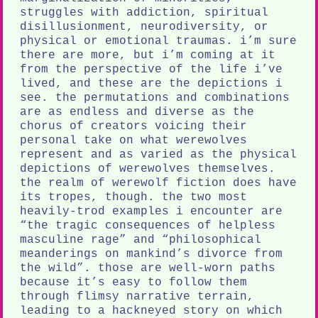
struggles with addiction, spiritual
disillusionment, neurodiversity, or
physical or emotional traumas. i’m sure
there are more, but i’m coming at it
from the perspective of the life i’ve
lived, and these are the depictions i
see. the permutations and combinations
are as endless and diverse as the
chorus of creators voicing their
personal take on what werewolves
represent and as varied as the physical
depictions of werewolves themselves.
the realm of werewolf fiction does have
its tropes, though. the two most
heavily-trod examples i encounter are
“the tragic consequences of helpless
masculine rage” and “philosophical
meanderings on mankind’s divorce from
the wild”. those are well-worn paths
because it’s easy to follow them
through flimsy narrative terrain,
leading to a hackneyed story on which