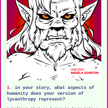
1.
in your story, what aspects of
humanity does your version of
lycanthropy represent?