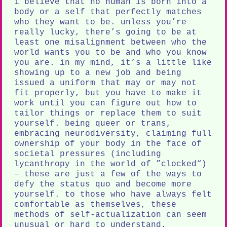
i believe that no human is born into a
body or a self that perfectly matches
who they want to be. unless you’re
really lucky, there’s going to be at
least one misalignment between who the
world wants you to be and who you know
you are. in my mind, it’s a little like
showing up to a new job and being
issued a uniform that may or may not
fit properly, but you have to make it
work until you can figure out how to
tailor things or replace them to suit
yourself. being queer or trans,
embracing neurodiversity, claiming full
ownership of your body in the face of
societal pressures (including
lycanthropy in the world of ”clocked“)
– these are just a few of the ways to
defy the status quo and become more
yourself. to those who have always felt
comfortable as themselves, these
methods of self-actualization can seem
unusual or hard to understand.