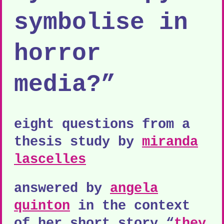
symbolise in
horror
media?”
eight questions from a
thesis study by
miranda
lascelles
answered by
angela
quinton
in the context
of her short story “
they