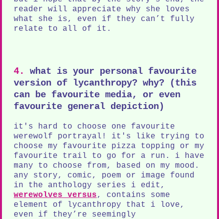
reader will appreciate why she loves
what she is, even if they can’t fully
relate to all of it.
4.
what is your personal favourite
version of lycanthropy? why? (this
can be favourite media, or even
favourite general depiction)
it's hard to choose one favourite
werewolf portrayal! it's like trying to
choose my favourite pizza topping or my
favourite trail to go for a run. i have
many to choose from, based on my mood.
any story, comic, poem or image found
in the anthology series i edit,
werewolves versus
, contains some
element of lycanthropy that i love,
even if they’re seemingly