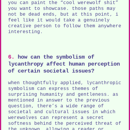
you can paint the “cool werewolf shit”
you want to showcase. those paths may
not be dead ends, but at this point, i
feel like it would take a genuinely
creative person to follow them anywhere
interesting.
6.
how can the symbolism of
lycanthropy affect human perception
of certain societal issues?
when thoughtfully applied, lycanthropic
symbolism can express themes of
surprising humanity and gentleness. as
mentioned in answer to the previous
question, there’s a wide range of
societal and cultural issues in which
werewolves can represent a secret
softness behind the perceived threat of
the unknown. allowing a reader or