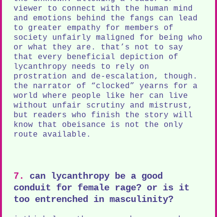
viewer to connect with the human mind
and emotions behind the fangs can lead
to greater empathy for members of
society unfairly maligned for being who
or what they are. that’s not to say
that every beneficial depiction of
lycanthropy needs to rely on
prostration and de-escalation, though.
the narrator of “clocked” yearns for a
world where people like her can live
without unfair scrutiny and mistrust,
but readers who finish the story will
know that obeisance is not the only
route available.
7.
can lycanthropy be a good
conduit for female rage? or is it
too entrenched in masculinity?