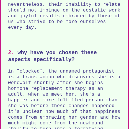
nevertheless, their inability to relate
should not impinge on the ecstatic work
and joyful results embraced by those of
us who strive to be more ourselves
every day.
2.
why have you chosen these
aspects specifically?
in ”clocked“, the unnamed protagonist
is a trans woman who discovers she is a
werewolf shortly after she begins
hormone replacement therapy as an
adult. when we meet her, she's a
happier and more fulfilled person than
she was before these changes happened.
it's unclear how much of that happiness
comes from embracing her gender and how
much might come from the newfound
ability to turn into a terrifying