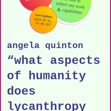
reflect my work
&
capabilities
Last update:
2026-07-01,
12:48 EDT
angela quinton
“what aspects
of humanity
does
lycanthropy