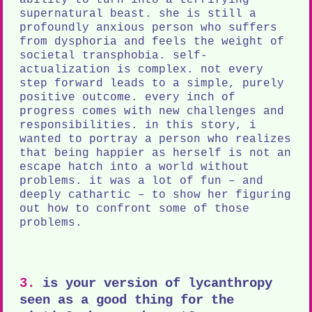
supernatural beast. she is still a
profoundly anxious person who suffers
from dysphoria and feels the weight of
societal transphobia. self-
actualization is complex. not every
step forward leads to a simple, purely
positive outcome. every inch of
progress comes with new challenges and
responsibilities. in this story, i
wanted to portray a person who realizes
that being happier as herself is not an
escape hatch into a world without
problems. it was a lot of fun – and
deeply cathartic – to show her figuring
out how to confront some of those
problems.
3.
is your version of lycanthropy
seen as a good thing for the